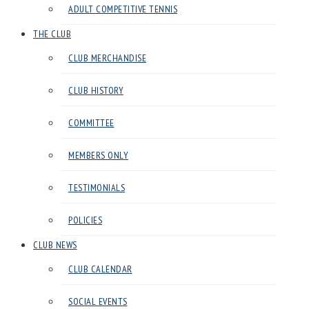
ADULT COMPETITIVE TENNIS
in
Harrow
THE CLUB
CLUB MERCHANDISE
CLUB HISTORY
COMMITTEE
MEMBERS ONLY
TESTIMONIALS
POLICIES
CLUB NEWS
CLUB CALENDAR
SOCIAL EVENTS