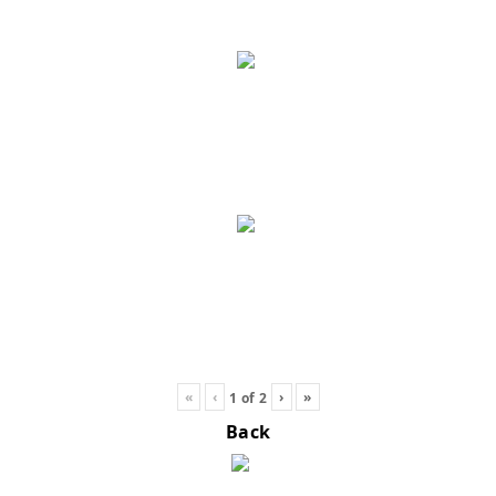
«
‹
›
»
1
of
2
Back