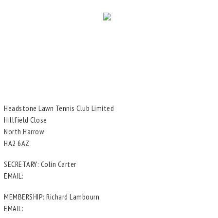
Headstone Lawn Tennis Club Limited
Hillfield Close
North Harrow
HA2 6AZ
SECRETARY: Colin Carter
EMAIL:
in**@he*****************.uk
MEMBERSHIP: Richard Lambourn
EMAIL:
me********@he*****************.uk