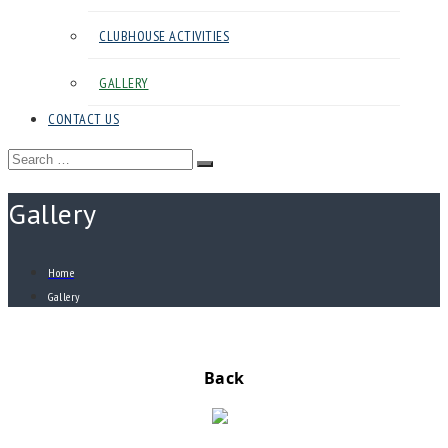
CLUBHOUSE ACTIVITIES
GALLERY
CONTACT US
Search
Search
for:
Gallery
Home
Gallery
Back