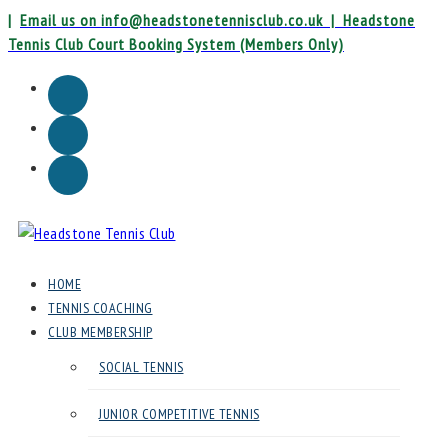
Skip
|
Email us on info@headstonetennisclub.co.uk |
Headstone
to
Tennis Club Court Booking System (Members Only)
content
Instagram
Facebook
Email
Headstone
HOME
Tennis
TENNIS COACHING
Club
CLUB MEMBERSHIP
SOCIAL TENNIS
Headstone
Lawn
JUNIOR COMPETITIVE TENNIS
Tennis
Club