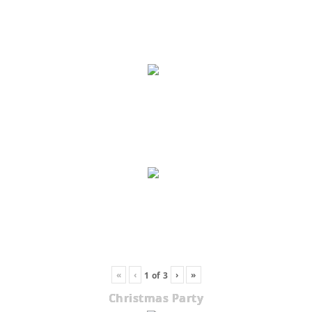
«
‹
›
»
1
of
3
Christmas Party