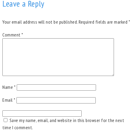
Leave a Reply
Your email address will not be published.
Required fields are marked
*
Comment
*
Name
*
Email
*
Save my name, email, and website in this browser for the next
time I comment.