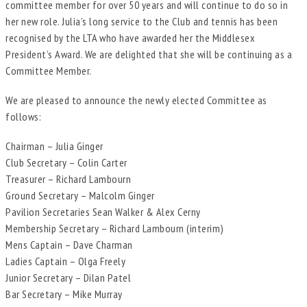
committee member for over 50 years and will continue to do so in
her new role. Julia’s long service to the Club and tennis has been
recognised by the LTA who have awarded her the Middlesex
President’s Award. We are delighted that she will be continuing as a
Committee Member.
We are pleased to announce the newly elected Committee as
follows:
Chairman – Julia Ginger
Club Secretary – Colin Carter
Treasurer – Richard Lambourn
Ground Secretary – Malcolm Ginger
Pavilion Secretaries Sean Walker & Alex Cerny
Membership Secretary – Richard Lambourn (interim)
Mens Captain – Dave Charman
Ladies Captain – Olga Freely
Junior Secretary – Dilan Patel
Bar Secretary – Mike Murray