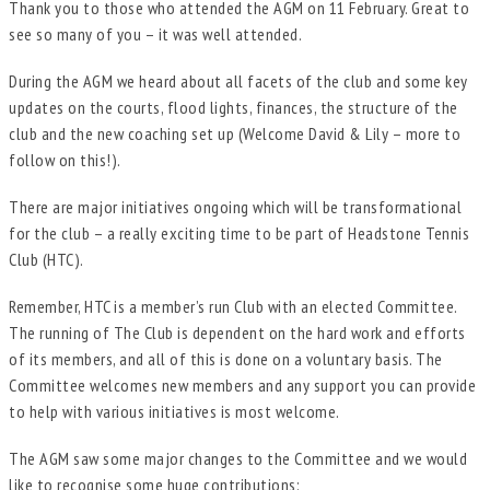
Thank you to those who attended the AGM on 11 February. Great to
see so many of you – it was well attended.
During the AGM we heard about all facets of the club and some key
updates on the courts, flood lights, finances, the structure of the
club and the new coaching set up (Welcome David & Lily – more to
follow on this!).
There are major initiatives ongoing which will be transformational
for the club – a really exciting time to be part of Headstone Tennis
Club (HTC).
Remember, HTC is a member’s run Club with an elected Committee.
The running of The Club is dependent on the hard work and efforts
of its members, and all of this is done on a voluntary basis. The
Committee welcomes new members and any support you can provide
to help with various initiatives is most welcome.
The AGM saw some major changes to the Committee and we would
like to recognise some huge contributions: