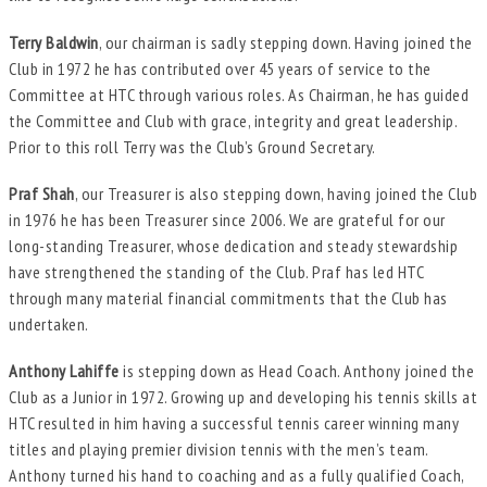
Terry Baldwin
, our chairman is sadly stepping down. Having joined the
Club in 1972 he has contributed over 45 years of service to the
Committee at HTC through various roles. As Chairman, he has guided
the Committee and Club with grace, integrity and great leadership.
Prior to this roll Terry was the Club’s Ground Secretary.
Praf Shah
, our Treasurer is also stepping down, having joined the Club
in 1976 he has been Treasurer since 2006. We are grateful for our
long-standing Treasurer, whose dedication and steady stewardship
have strengthened the standing of the Club. Praf has led HTC
through many material financial commitments that the Club has
undertaken.
Anthony Lahiffe
is stepping down as Head Coach. Anthony joined the
Club as a Junior in 1972. Growing up and developing his tennis skills at
HTC resulted in him having a successful tennis career winning many
titles and playing premier division tennis with the men’s team.
Anthony turned his hand to coaching and as a fully qualified Coach,