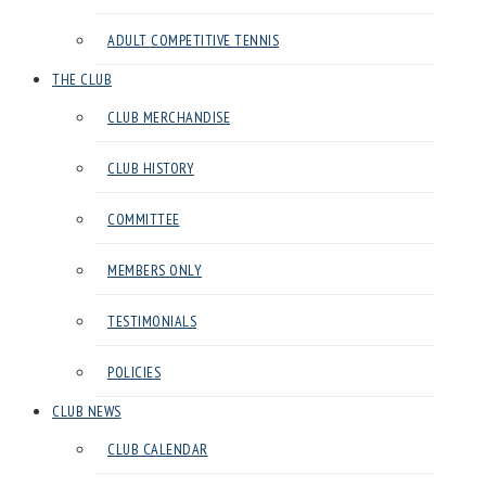
Club
ADULT COMPETITIVE TENNIS
in
Harrow
THE CLUB
CLUB MERCHANDISE
CLUB HISTORY
COMMITTEE
MEMBERS ONLY
TESTIMONIALS
POLICIES
CLUB NEWS
CLUB CALENDAR