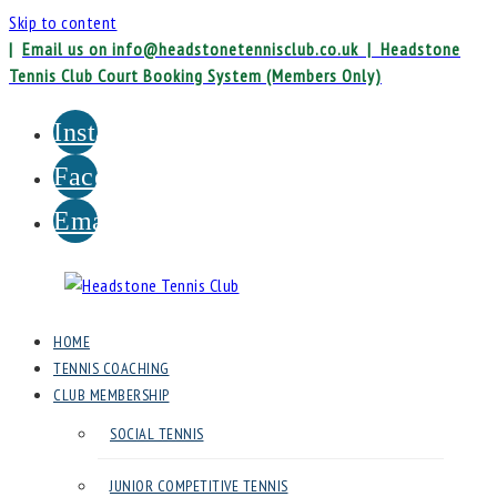
Skip to content
|
Email us on info@headstonetennisclub.co.uk |
Headstone
Tennis Club Court Booking System (Members Only)
Instagram
Facebook
Email
Headstone
HOME
Tennis
TENNIS COACHING
Club
CLUB MEMBERSHIP
SOCIAL TENNIS
Headstone
Lawn
JUNIOR COMPETITIVE TENNIS
Tennis