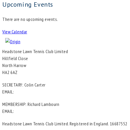
Upcoming Events
There are no upcoming events.
View Calendar
Headstone Lawn Tennis Club Limited
Hillfield Close
North Harrow
HA2 6AZ
SECRETARY: Colin Carter
EMAIL:
in**@he*****************.uk
MEMBERSHIP: Richard Lambourn
EMAIL:
me********@he*****************.uk
Headstone Lawn Tennis Club Limited. Registered in England. 16687552