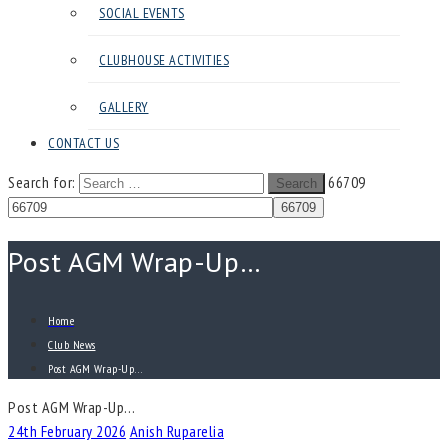
SOCIAL EVENTS
CLUBHOUSE ACTIVITIES
GALLERY
CONTACT US
Search for:
66709
Search
Post AGM Wrap-Up…
Home
Club News
Post AGM Wrap-Up…
Post AGM Wrap-Up…
24th February 2026
Anish Ruparelia