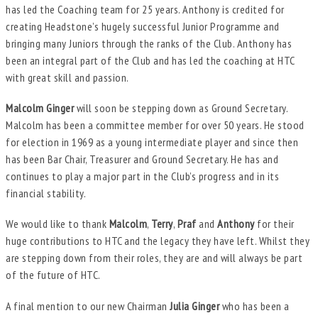
has led the Coaching team for 25 years. Anthony is credited for
creating Headstone’s hugely successful Junior Programme and
bringing many Juniors through the ranks of the Club. Anthony has
been an integral part of the Club and has led the coaching at HTC
with great skill and passion.
Malcolm Ginger
will soon be stepping down as Ground Secretary.
Malcolm has been a committee member for over 50 years. He stood
for election in 1969 as a young intermediate player and since then
has been Bar Chair, Treasurer and Ground Secretary. He has and
continues to play a major part in the Club’s progress and in its
financial stability.
We would like to thank
Malcolm
,
Terry
,
Praf
and
Anthony
for their
huge contributions to HTC and the legacy they have left. Whilst they
are stepping down from their roles, they are and will always be part
of the future of HTC.
A final mention to our new Chairman
Julia Ginger
who has been a