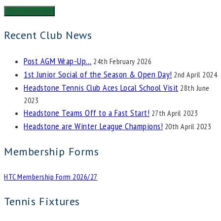
Recent Club News
Post AGM Wrap-Up…
24th February 2026
1st Junior Social of the Season & Open Day!
2nd April 2024
Headstone Tennis Club Aces Local School Visit
28th June
2023
Headstone Teams Off to a Fast Start!
27th April 2023
Headstone are Winter League Champions!
20th April 2023
Membership Forms
HTC Membership Form 2026/27
Tennis Fixtures