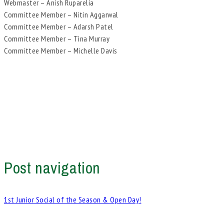
Webmaster – Anish Ruparelia
Committee Member – Nitin Aggarwal
Committee Member – Adarsh Patel
Committee Member – Tina Murray
Committee Member – Michelle Davis
Post navigation
1st Junior Social of the Season & Open Day!