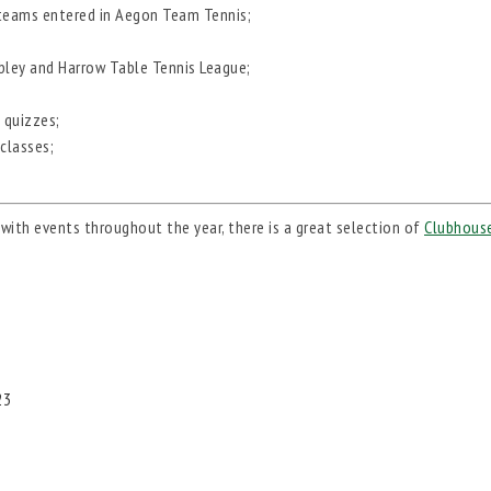
 teams entered in Aegon Team Tennis;
mbley and Harrow Table Tennis League;
 quizzes;
 classes;
with events throughout the year, there is a great selection of
Clubhouse
23