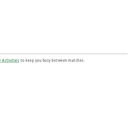
 Activities
to keep you busy between matches.