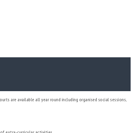
urts are available all year round including organised social sessions,
f extra-curricular activities.