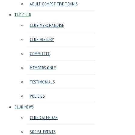
ADULT COMPETITIVE TENNIS
in
Harrow
THE CLUB
CLUB MERCHANDISE
CLUB HISTORY
COMMITTEE
MEMBERS ONLY
TESTIMONIALS
POLICIES
CLUB NEWS
CLUB CALENDAR
SOCIAL EVENTS