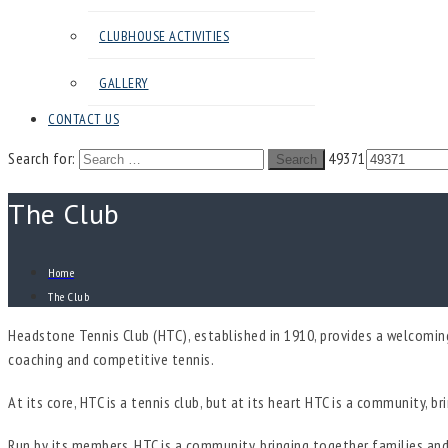
CLUBHOUSE ACTIVITIES
GALLERY
CONTACT US
Search for:
49371
Search
The Club
Home
The Club
Headstone Tennis Club (HTC), established in 1910, provides a welcoming 
coaching and competitive tennis.
At its core, HTC is a tennis club, but at its heart HTC is a community, b
Run by its members, HTC is a community, bringing together families and 