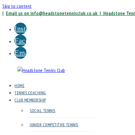
Skip to content
|
Email us on info@headstonetennisclub.co.uk |
Headstone Tenn
Instagram
Facebook
Email
Headstone
HOME
Tennis
TENNIS COACHING
Club
CLUB MEMBERSHIP
SOCIAL TENNIS
Headstone
Lawn
JUNIOR COMPETITIVE TENNIS
Tennis
Club