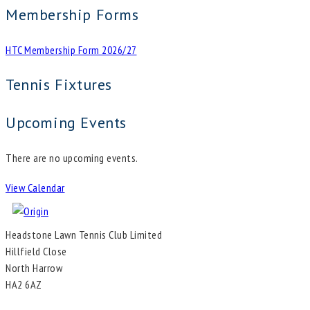
Membership Forms
HTC Membership Form 2026/27
Tennis Fixtures
Upcoming Events
There are no upcoming events.
View Calendar
Headstone Lawn Tennis Club Limited
Hillfield Close
North Harrow
HA2 6AZ