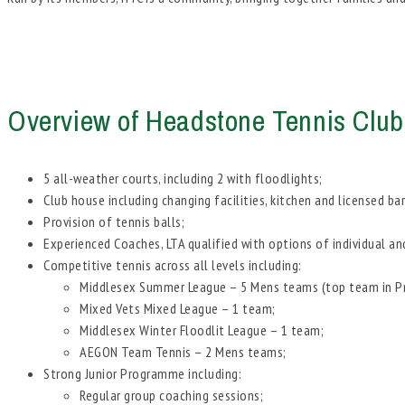
Overview of Headstone Tennis Club
5 all-weather courts, including 2 with floodlights;
Club house including changing facilities, kitchen and licensed bar
Provision of tennis balls;
Experienced Coaches, LTA qualified with options of individual an
Competitive tennis across all levels including:
Middlesex Summer League – 5 Mens teams (top team in Pre
Mixed Vets Mixed League – 1 team;
Middlesex Winter Floodlit League – 1 team;
AEGON Team Tennis – 2 Mens teams;
Strong Junior Programme including:
Regular group coaching sessions;