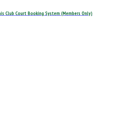
is Club Court Booking System (Members Only)