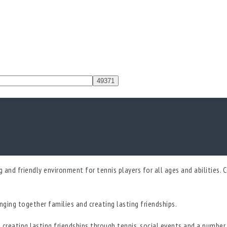
and friendly environment for tennis players for all ages and abilities. Co
ringing together families and creating lasting friendships.
creating lasting friendships through tennis, social events and a number o