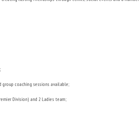
;
d group coaching sessions available;
mier Division) and 2 Ladies team;