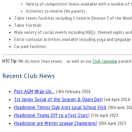
Variety of competitive tennis available with a number of
Activities to involve the parents;
Table tennis facilities including 1 team in Division 3 of the We
Table football
Wide variety of social events including BBQ’s, themed nights and
Extra-curricular activities available including yoga and language
Car park facilities.
HTC Tip:
We do more than tennis… as well as our
Club Calendar
packed 
Recent Club News
Post AGM Wrap-Up…
24th February 2026
1st Junior Social of the Season & Open Day!
2nd April 2024
Headstone Tennis Club Aces Local School Visit
28th June 20
Headstone Teams Off to a Fast Start!
27th April 2023
Headstone are Winter League Champions!
20th April 2023