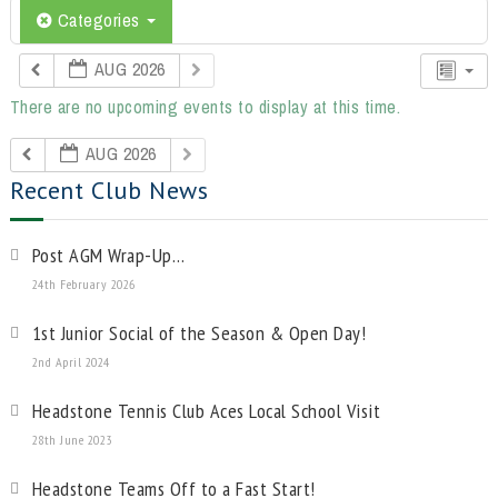
Categories
AUG 2026
There are no upcoming events to display at this time.
AUG 2026
Recent Club News
Post AGM Wrap-Up…
24th February 2026
1st Junior Social of the Season & Open Day!
2nd April 2024
Headstone Tennis Club Aces Local School Visit
28th June 2023
Headstone Teams Off to a Fast Start!