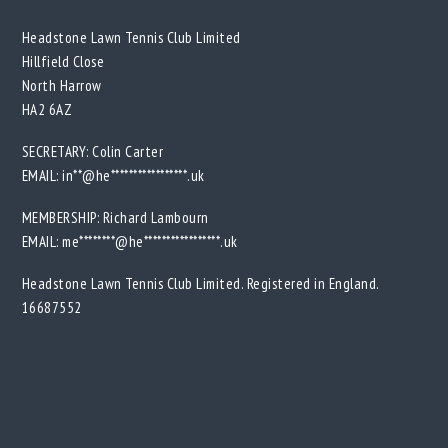
Headstone Lawn Tennis Club Limited
Hillfield Close
North Harrow
HA2 6AZ
SECRETARY: Colin Carter
EMAIL:
in**@he*****************.uk
MEMBERSHIP: Richard Lambourn
EMAIL:
me********@he*****************.uk
Headstone Lawn Tennis Club Limited. Registered in England.
16687552