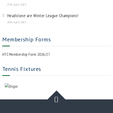
27th April 2023
Headstone are Winter League Champions!
20th April 2023
Membership Forms
HTC Membership Form 2026/27
Tennis Fixtures