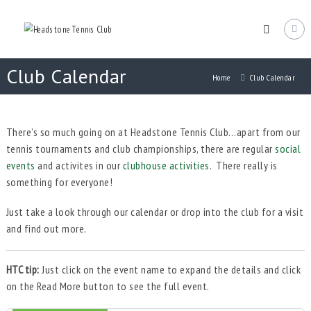
Skip
Headstone
to
Tennis
content
Club
Headstone
Club Calendar
Lawn
Home
Club Calendar
Tennis
Club
in
Harrow
There’s so much going on at Headstone Tennis Club…apart from our
tennis tournaments and club championships, there are regular
social
events
and activites in our
clubhouse activities
. There really is
something for everyone!
Just take a look through our calendar or drop into the club for a visit
and find out more.
HTC tip:
Just click on the event name to expand the details and click
on the Read More button to see the full event.