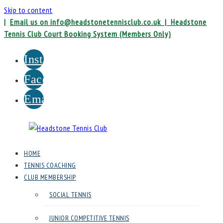
Skip to content
|
Email us on info@headstonetennisclub.co.uk |
Headstone
Tennis Club Court Booking System (Members Only)
Instagram
Facebook
Email
Headstone
HOME
Tennis
TENNIS COACHING
Club
CLUB MEMBERSHIP
SOCIAL TENNIS
Headstone
Lawn
JUNIOR COMPETITIVE TENNIS
Tennis