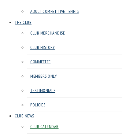
Club
ADULT COMPETITIVE TENNIS
in
Harrow
THE CLUB
CLUB MERCHANDISE
CLUB HISTORY
COMMITTEE
MEMBERS ONLY
TESTIMONIALS
POLICIES
CLUB NEWS
CLUB CALENDAR