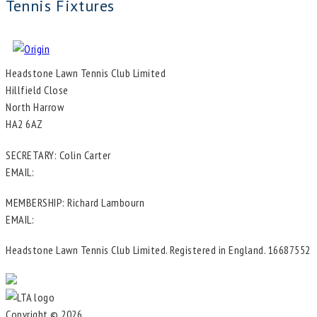
Tennis Fixtures
Headstone Lawn Tennis Club Limited
Hillfield Close
North Harrow
HA2 6AZ
SECRETARY: Colin Carter
EMAIL:
in**@he*****************.uk
MEMBERSHIP: Richard Lambourn
EMAIL:
me********@he*****************.uk
Headstone Lawn Tennis Club Limited. Registered in England. 16687552
Copyright © 2026
Headstone Tennis Club