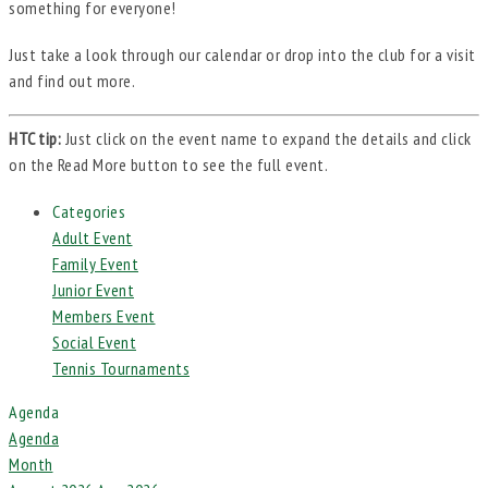
something for everyone!
Just take a look through our calendar or drop into the club for a visit
and find out more.
HTC tip:
Just click on the event name to expand the details and click
on the Read More button to see the full event.
Categories
Adult Event
Family Event
Junior Event
Members Event
Social Event
Tennis Tournaments
Agenda
Agenda
Month