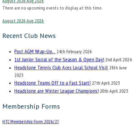
August 2026
Aug 2026
There are no upcoming events to display at this time.
August 2026
Aug 2026
Recent Club News
Post AGM Wrap-Up…
24th February 2026
1st Junior Social of the Season & Open Day!
2nd April 2024
Headstone Tennis Club Aces Local School Visit
28th June
2023
Headstone Teams Off to a Fast Start!
27th April 2023
Headstone are Winter League Champions!
20th April 2023
Membership Forms
HTC Membership Form 2026/27