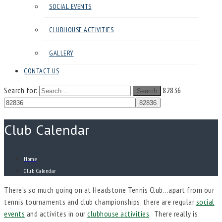
SOCIAL EVENTS
CLUBHOUSE ACTIVITIES
GALLERY
CONTACT US
Search for:
82836
Search
Club Calendar
Home
Club Calendar
There’s so much going on at Headstone Tennis Club…apart from our
tennis tournaments and club championships, there are regular
social
events
and activites in our
clubhouse activities
. There really is